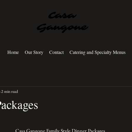
Casa
Gangone
Home
Our Story
Contact
Catering and Specialty Menus
8
2 min read
Packages
Casa Gangone Family Style Dinner Packages