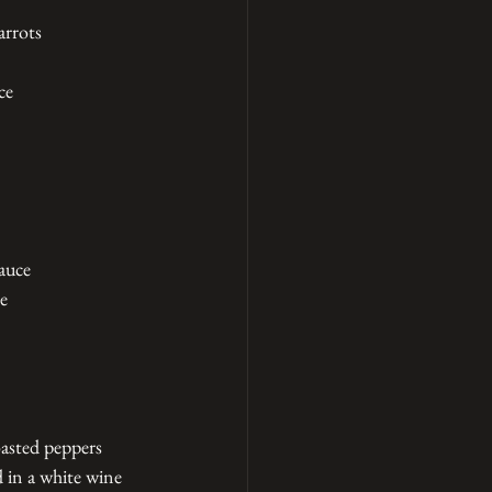
arrots
ce
auce
ce
oasted peppers
 in a white wine 