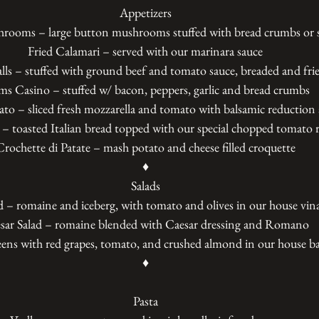
Appetizers
hrooms – large button mushrooms stuffed with bread crumbs or 
Fried Calamari – served with our marinara sauce
lls – stuffed with ground beef and tomato sauce, breaded and fri
ms Casino – stuffed w/ bacon, peppers, garlic and bread crumbs
to – sliced fresh mozzarella and tomato with balsamic reduction 
 – toasted Italian bread topped with our special chopped tomato 
Crochette di Patate – mash potato and cheese filled croquette
♦
Salads
 – romaine and iceberg, with tomato and olives in our house vina
sar Salad – romaine blended with Caesar dressing and Romano
ens with red grapes, tomato, and crushed almond in our house ba
♦
Pasta