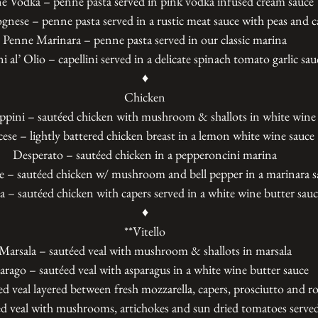
e Vodka – penne pasta served in pink vodka infused cream sauce
nese – penne pasta served in a rustic meat sauce with peas and c
Penne Marinara – penne pasta served in our classic marina
i al’ Olio – capellini served in a delicate spinach tomato garlic sau
♦
Chicken
ppini – sautéed chicken with mushroom & shallots in white wine
ese – lightly battered chicken breast in a lemon white wine sauce
Desperato – sautéed chicken in a pepperoncini marina
e – sautéed chicken w/ mushroom and bell pepper in a marinara s
ta – sautéed chicken with capers served in a white wine butter sau
♦
**Vitello
Marsala – sautéed veal with mushroom & shallots in marsala
arago – sautéed veal with asparagus in a white wine butter sauce
ed veal layered between fresh mozzarella, capers, prosciutto and r
d veal with mushrooms, artichokes and sun dried tomatoes served