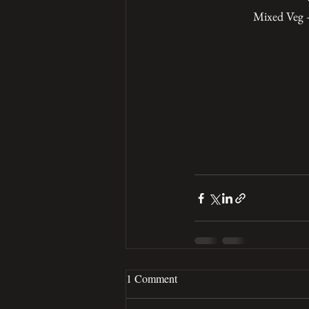
Mixed Veg –
1 Comment