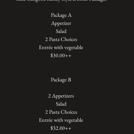
Package A
Appetizer
Salad
2 Pasta Choices
Entrée with vegetable
$30.00++
Package B
2 Appetizers
Salad
2 Pasta Choices
Entrée with vegetable
$32.00++