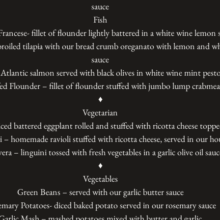
sauce
Fish
rancese- fillet of flounder lightly battered in a white wine lemon 
roiled tilapia with our bread crumb oreganato with lemon and wh
sauce
Atlantic salmon served with black olives in white wine mint pesto
fed Flounder – fillet of flounder stuffed with jumbo lump crabmea
♦
Vegetarian
iced battered eggplant rolled and stuffed with ricotta cheese topp
 – homemade ravioli stuffed with ricotta cheese, served in our ho
ra – linguini tossed with fresh vegetables in a garlic olive oil sauc
♦
Vegetables
Green Beans – served with our garlic butter sauce
mary Potatoes- diced baked potato served in our rosemary sauce
Garlic Mash – mashed potatoes mixed with butter and garlic