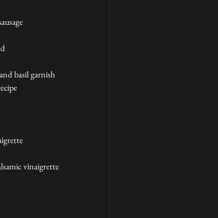
sausage
ed
and basil garnish
recipe
igrette
lsamic vinaigrette