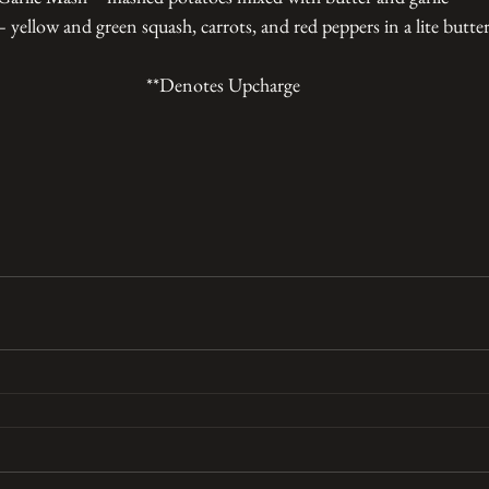
 yellow and green squash, carrots, and red peppers in a lite butte
**Denotes Upcharge