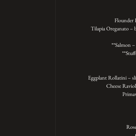
Flounder F
Tilapia Oreganato – b
**Salmon – 
**Stuf
Eggplant Rollatini – sl
Cheese Ravioli
Primave
Rose