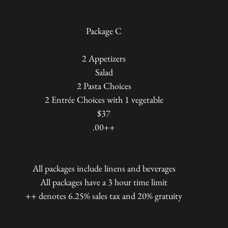
Package C
2 Appetizers
Salad
2 Pasta Choices
2 Entrée Choices with 1 vegetable
$37
.00++
All packages include linens and beverages
All packages have a 3 hour time limit
++ denotes 6.25% sales tax and 20% gratuity