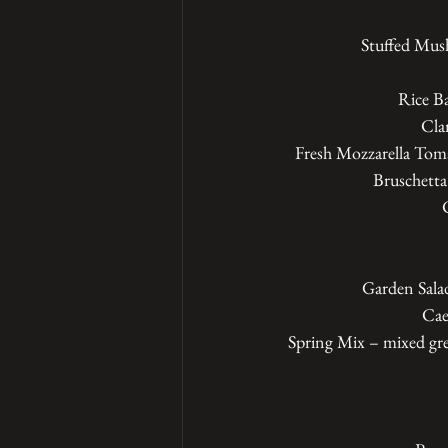
Stuffed Mus
Rice Ba
Cla
Fresh Mozzarella Toma
Bruschetta
Garden Salad
Cae
Spring Mix – mixed gre