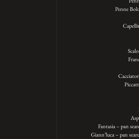
Penn
Penne Bolog
Capellin
Scalo
Franc
Cacciator
Piccat
Asp
Fantasia – pan sear
Giann’luca – pan seare