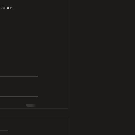
r sauce