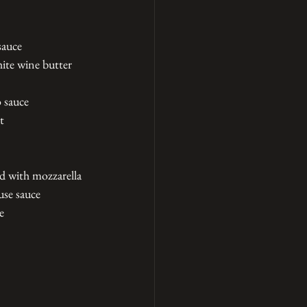
sauce
ite wine butter 
 sauce
t
ed with mozzarella
use sauce
e