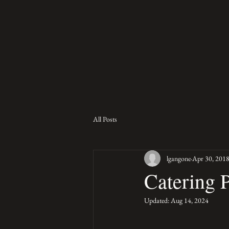
All Posts
lgangone
Apr 30, 201
Catering 
Updated:
Aug 14, 2024